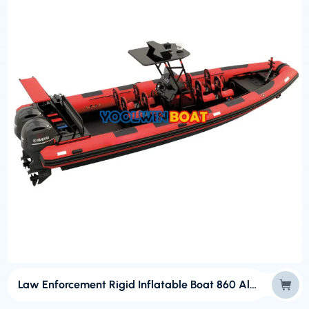
Law Enforcement Rigid Inflatable Boat 860 Aluminum Inflatable Boat for Sale