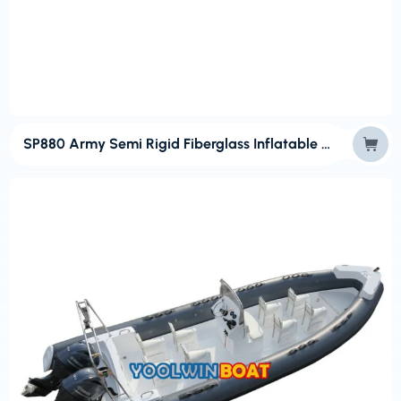
SP880 Army Semi Rigid Fiberglass Inflatable Boat