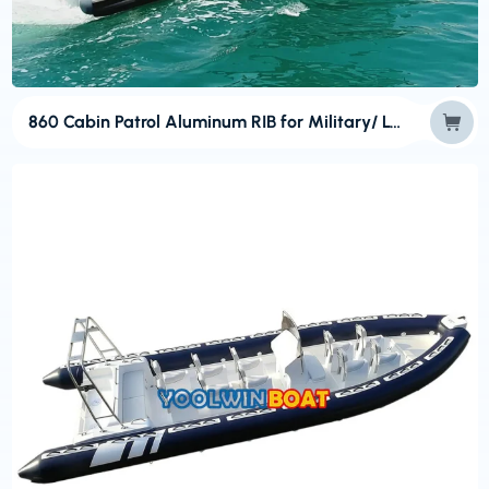
860 Cabin Patrol Aluminum RIB for Military/ Law Enforcement