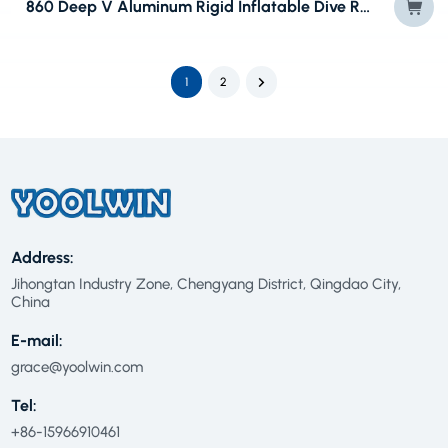
860 Deep V Aluminum Rigid Inflatable Dive RIB Boat
1
2
Address:
Jihongtan Industry Zone, Chengyang District, Qingdao City,
China
E-mail:
grace@yoolwin.com
Tel:
+86-15966910461