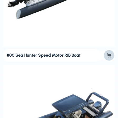
800 Sea Hunter Speed Motor RIB Boat