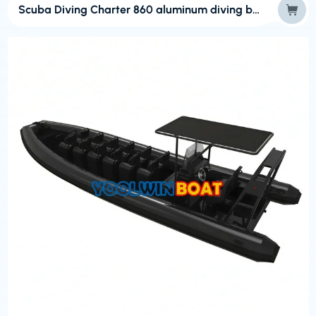
Scuba Diving Charter 860 aluminum diving boat with ladder