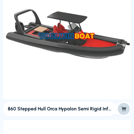
860 Stepped Hull Orca Hypalon Semi Rigid Inflatable Boats