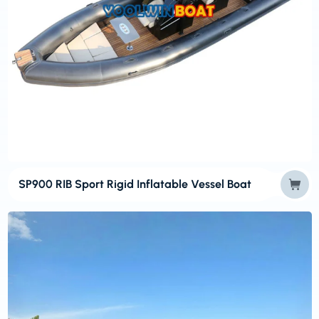
SP900 RIB Sport Rigid Inflatable Vessel Boat