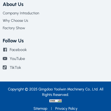
About Us
Company Introduction
Why Choose Us
Factory Show
Follow Us
Facebook
YouTube
TikTok
Copyright © 2025 Qingdao Yoolwin Machinery Co., Ltd. All
Rights Reserved.
Sitemap
Privacy Policy