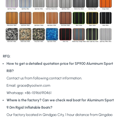
RFQ:
How to get a detailed quotation price for SP900 Aluminum Sport
RIB?
Contact us from following contact information.
Email: grace@yoolwin.com
Whatsapp: +86-15966910461
Where is the factory? Can we check real boat for Aluminum Sport
9.0m Rigid Inflatable Boats?
Our factory located in Qindgao City, 1 hour distance from Qingdao