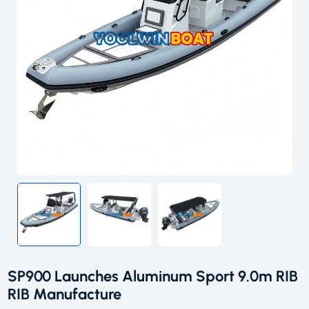
SP900 Launches Aluminum Sport 9.0m RIB
RIB Manufacture