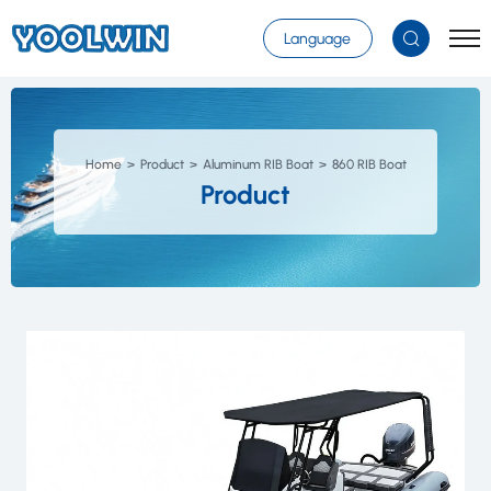
Select Language
▼
Language
Home
Product
Aluminum RIB Boat
860 RIB Boat
Product