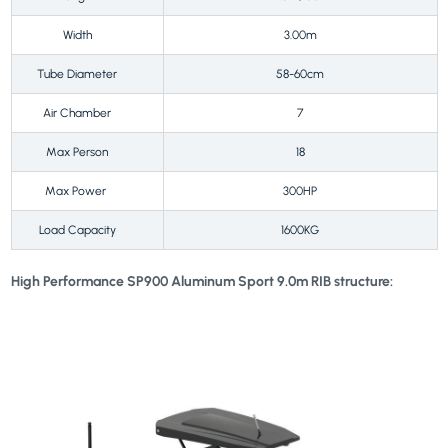
Width
3.00m
Tube Diameter
58-60cm
Air Chamber
7
Max Person
18
Max Power
300HP
Load Capacity
1600KG
High Performance SP900 Aluminum Sport 9.0m RIB structure: