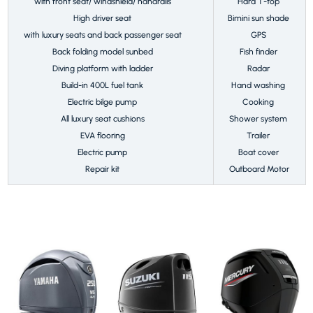
with front seat/ windshield/ handrails
Hard T-top
High driver seat
Bimini sun shade
with luxury seats and back passenger seat
GPS
Back folding model sunbed
Fish finder
Diving platform with ladder
Radar
Build-in 400L fuel tank
Hand washing
Electric bilge pump
Cooking
All luxury seat cushions
Shower system
EVA flooring
Trailer
Electric pump
Boat cover
Repair kit
Outboard Motor