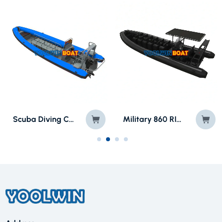
860 Cabin Patrol Aluminum RIB for Military/ Law Enforcement
SP880 Army Semi Rigid Fiberglass Inflatable Boat