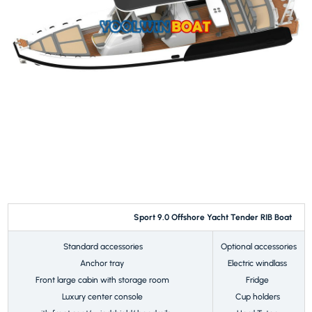
Sport 9.0 Offshore Yacht Tender RIB Boat
Standard accessories
Optional accessories
Anchor tray
Electric windlass
Front large cabin with storage room
Fridge
Luxury center console
Cup holders