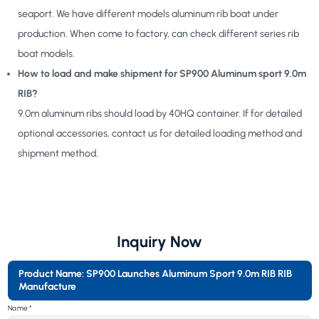
seaport. We have different models aluminum rib boat under
production. When come to factory, can check different series rib
boat models.
How to load and make shipment for SP900 Aluminum sport 9.0m
RIB?
9.0m aluminum ribs should load by 40HQ container. If for detailed
optional accessories, contact us for detailed loading method and
shipment method.
Inquiry Now
Product Name: SP900 Launches Aluminum Sport 9.0m RIB RIB
Manufacture
Name:*