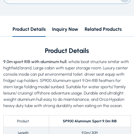
Product Details
Inquiry Now
Related Products
Product Details
9.0m sport RIB with aluminum hull
, whole boat structure similar with
highfield brand. Large cabin with super storage room. Luxury center
console inside can put environmental toilet, driver seat equip with
fridge/ cup holders. SP900 Aluminum sport 9.0m RIB feathers for
stern large folding model sunbed. Suitable for water sports/ family
leisure/ cruising/ offshore advanture usage. Durable and ultralight
weight aluminum hull easy to do maintainance, and Orca Hypalon
heavy duty tube with strong durablity when sailing on the ocean.
Product
SP900 Aluminum Sport 9.0m RIB
Length
9.0m/ 30ft