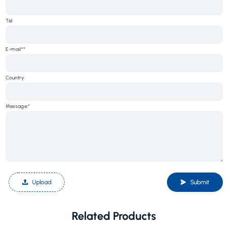
Tel:
E-mail:*
Country:
Message:*
Upload
Submit
Related Products