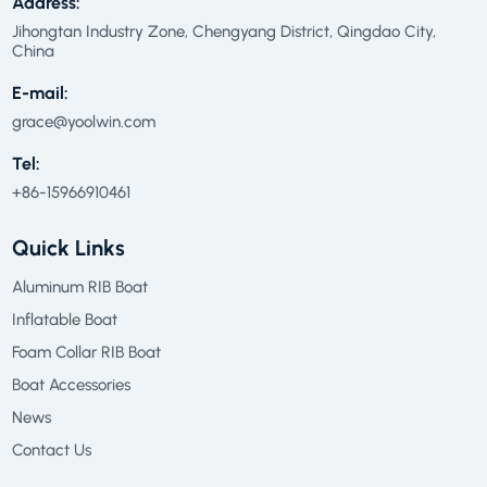
Address:
Jihongtan Industry Zone, Chengyang District, Qingdao City,
China
E-mail:
grace@yoolwin.com
Tel:
+86-15966910461
Quick Links
Aluminum RIB Boat
Inflatable Boat
Foam Collar RIB Boat
Boat Accessories
News
Contact Us