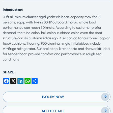
Introduction:
30ft aluminum charter rigid yacht rib boat
, capacity max for 18
persons, equip with twin 200HP outboard motor, whole boat
performance can reach 50 knots. According to customer prefer
demand, the tube color/ hull color/ cushions color, even the boat
structure can do customized design. Also can do for customer logo on
tube/ cushions/ flooring. 900 aluminum rigid inflatabless include
Vitrifrigo refrigerator, Sunbrella top, kitchenette and shower kit. Ideal
for tender boat, provide comfort and performance in rough sea
conditions
SHARE:
Facebook
X
LinkedIn
WhatsApp
Share
INQUIRY NOW
ADD TO CART