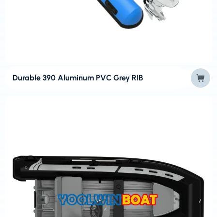
Durable 390 Aluminum PVC Grey RIB