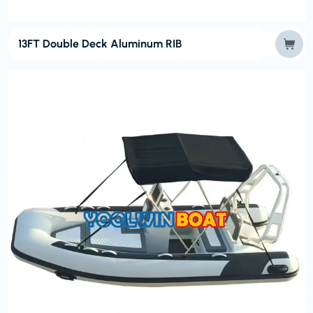
13FT Double Deck Aluminum RIB