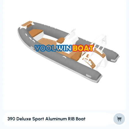
390 Deluxe Sport Aluminum RIB Boat