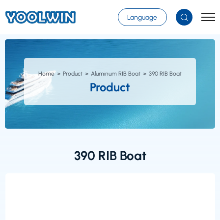
Select Language
▼
Language
Home
Product
Aluminum RIB Boat
390 RIB Boat
Product
390 RIB Boat