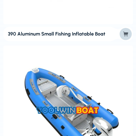
390 Aluminum Small Fishing Inflatable Boat