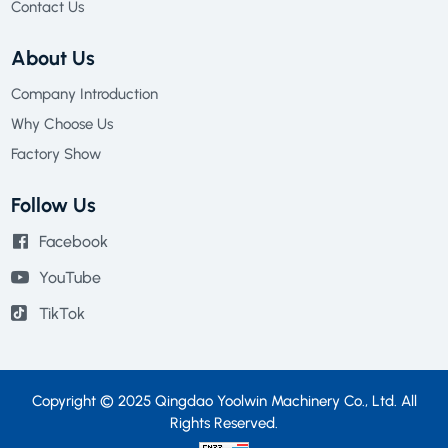
Contact Us
About Us
Company Introduction
Why Choose Us
Factory Show
Follow Us
Facebook
YouTube
TikTok
Copyright © 2025 Qingdao Yoolwin Machinery Co., Ltd. All
Rights Reserved.