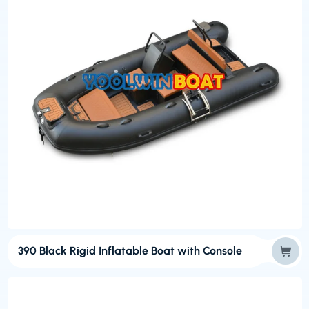
390 Black Rigid Inflatable Boat with Console