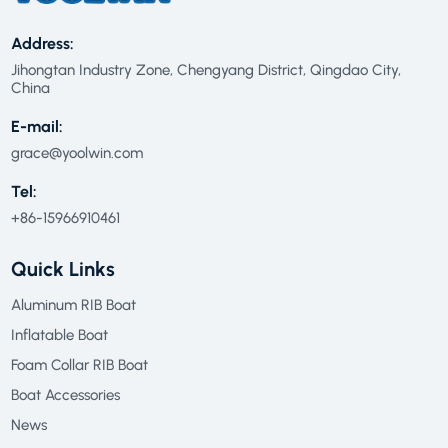
Address:
Jihongtan Industry Zone, Chengyang District, Qingdao City,
China
E-mail:
grace@yoolwin.com
Tel:
+86-15966910461
Quick Links
Aluminum RIB Boat
Inflatable Boat
Foam Collar RIB Boat
Boat Accessories
News