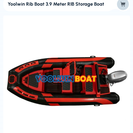
Yoolwin Rib Boat 3.9 Meter RIB Storage Boat