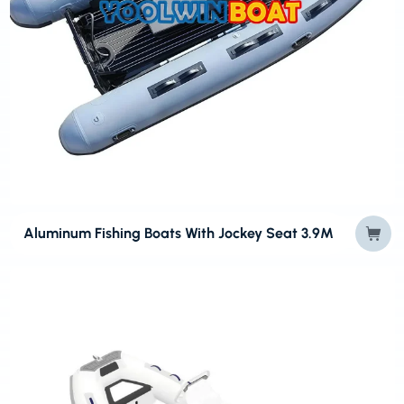
Aluminum Fishing Boats With Jockey Seat 3.9M