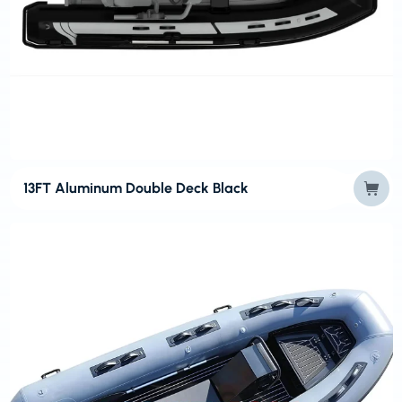
13FT Aluminum Double Deck Black