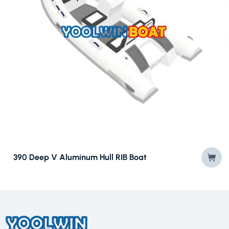
390 Deep V Aluminum Hull RIB Boat