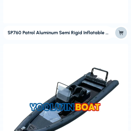
SP760 Patrol Aluminum Semi Rigid Inflatable Outboard RIB Boat