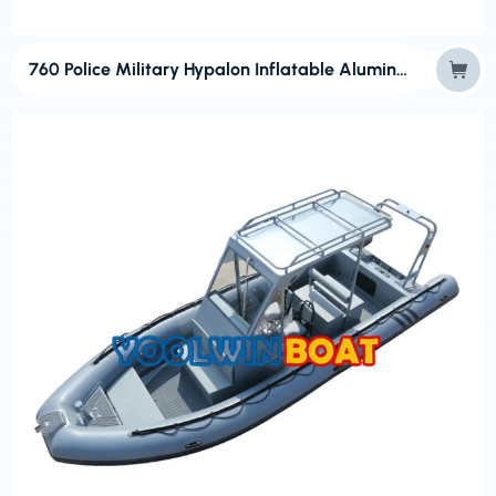
760 Police Military Hypalon Inflatable Aluminum RIB Boats