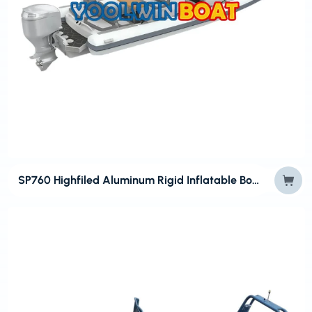
SP760 Highfiled Aluminum Rigid Inflatable Boats for Sports