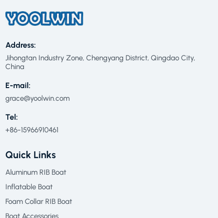
Address:
Jihongtan Industry Zone, Chengyang District, Qingdao City,
China
E-mail:
grace@yoolwin.com
Tel:
+86-15966910461
Quick Links
Aluminum RIB Boat
Inflatable Boat
Foam Collar RIB Boat
Boat Accessories