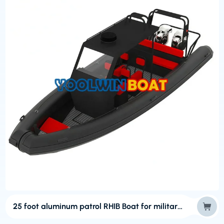
25 foot aluminum patrol RHIB Boat for military usage