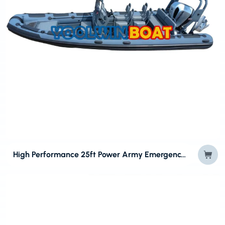
High Performance 25ft Power Army Emergency RIB Boat for Sale