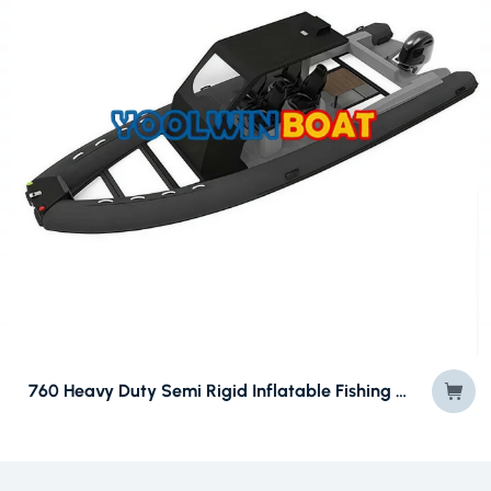
760 Heavy Duty Semi Rigid Inflatable Fishing Boat (RIBs) CE