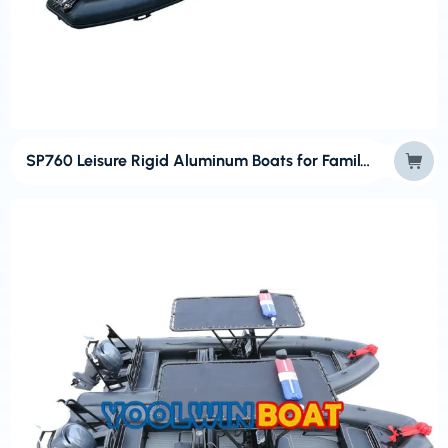
SP760 Leisure Rigid Aluminum Boats for Family Cruising