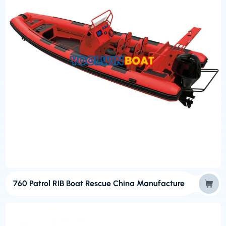
760 Patrol RIB Boat Rescue China Manufacture