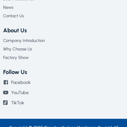
News
Contact Us
About Us
Company Introduction
Why Choose Us
Factory Show
Follow Us
Facebook
YouTube
TikTok