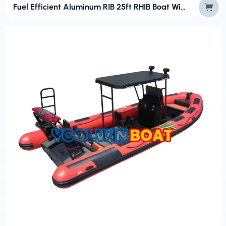
Fuel Efficient Aluminum RIB 25ft RHIB Boat With Hypalon Tube