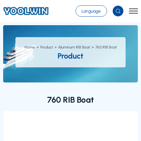
Select Language
▼
Language
Home
Product
Aluminum RIB Boat
760 RIB Boat
Product
760 RIB Boat