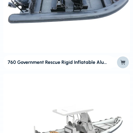
760 Government Rescue Rigid Inflatable Aluminum Boats for RIBs