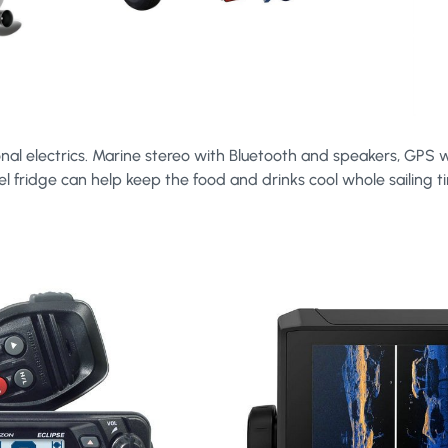
nal electrics. Marine stereo with Bluetooth and speakers, GPS w
el fridge can help keep the food and drinks cool whole sailing t