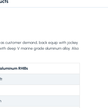
ucts
ers as customer demand, back equip with jockey
with deep V marine grade aluminum alloy. Also
 aluminum RHIBs
ft
m