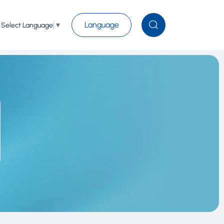
Language
Select Language
▼