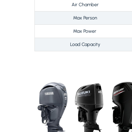
Air Chamber
Max Person
Max Power
Load Capacity