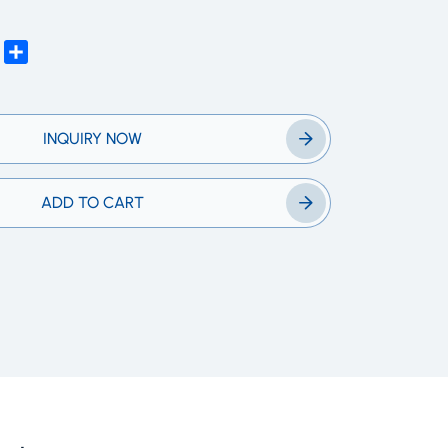
edIn
WhatsApp
Share
INQUIRY NOW
ADD TO CART