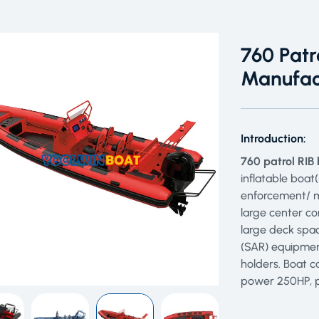
760 Patr
Manufac
Introduction:
760 patrol RIB
inflatable boat(
enforcement/ m
large center co
large deck spac
(SAR) equipmen
holders. Boat 
power 250HP, p