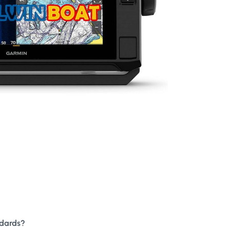
ndards?