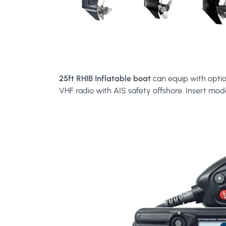
25ft RHIB Inflatable boat
can equip with optio
VHF radio with AIS safety offshore. Insert mod