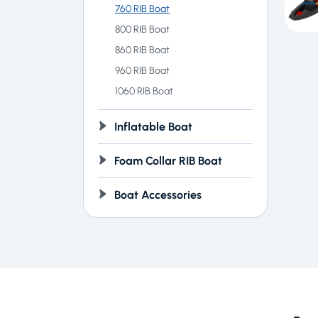
760 RIB Boat
800 RIB Boat
860 RIB Boat
960 RIB Boat
1060 RIB Boat
Inflatable Boat
Foam Collar RIB Boat
Boat Accessories