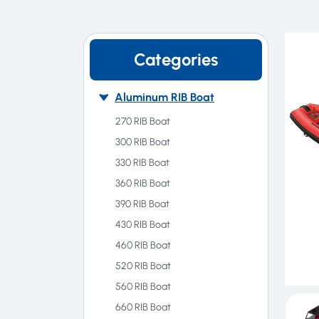
Categories
Aluminum RIB Boat
270 RIB Boat
300 RIB Boat
330 RIB Boat
360 RIB Boat
390 RIB Boat
430 RIB Boat
460 RIB Boat
520 RIB Boat
560 RIB Boat
660 RIB Boat