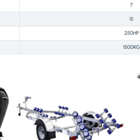
7
15
250HP
1500KG