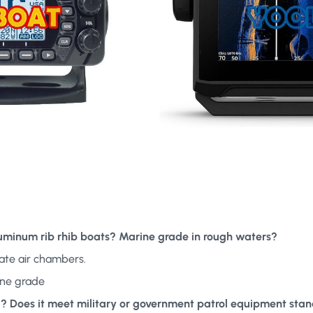
aluminum rib rhib boats? Marine grade in rough waters?
ate air chambers.
ine grade
ed? Does it meet military or government patrol equipment sta