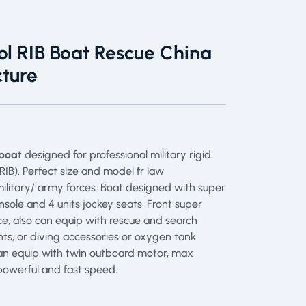
ol RIB Boat Rescue China
ture
 boat
designed for professional military rigid
RIB). Perfect size and model fr law
ilitary/ army forces. Boat designed with super
nsole and 4 units jockey seats. Front super
e, also can equip with rescue and search
ts, or diving accessories or oxygen tank
can equip with twin outboard motor, max
owerful and fast speed.