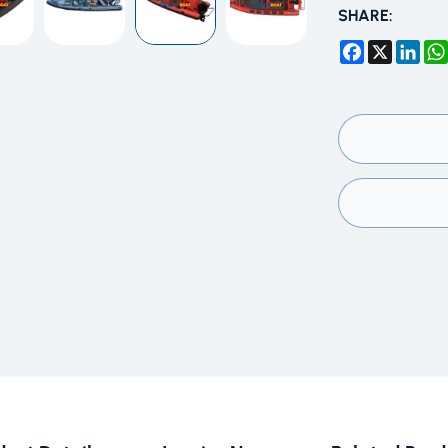
SHARE:
Facebook
X
Link