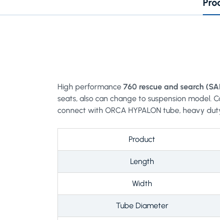
Pro
High performance
760 rescue and search (SA
seats, also can change to suspension model. C
connect with ORCA HYPALON tube, heavy dut
Product
Length
Width
Tube Diameter