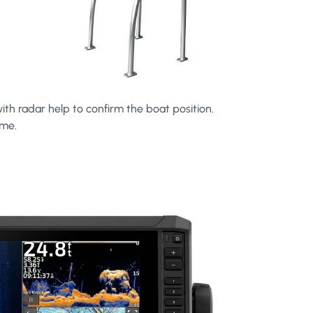
ith radar help to confirm the boat position.
ime.