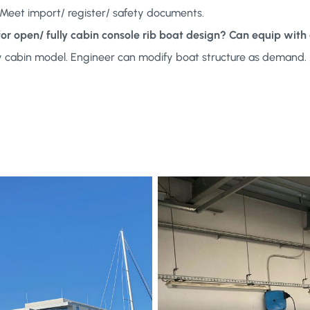
e. Meet import/ register/ safety documents.
 for open/ fully cabin console rib boat design? Can equip w
ly cabin model. Engineer can modify boat structure as demand. 