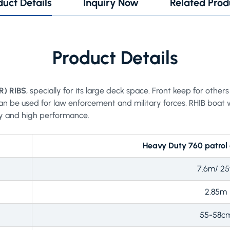
duct Details
Inquiry Now
Related Prod
Product Details
R) RIBS
, specially for its large deck space. Front keep for oth
an be used for law enforcement and military forces, RHIB boat 
y and high performance.
Heavy Duty 760 patrol
7.6m/ 25
2.85m
55-58c