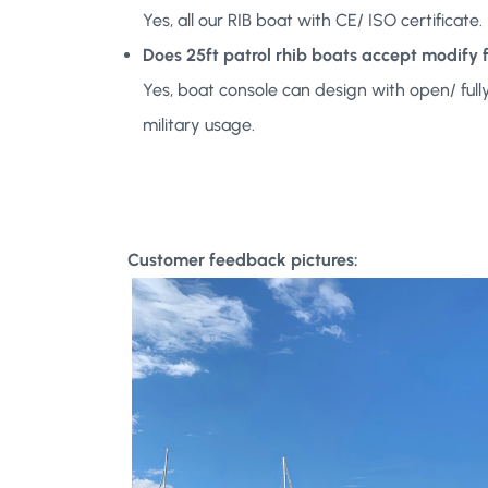
Yes, all our RIB boat with CE/ ISO certificat
Does 25ft patrol rhib boats accept modify
Yes, boat console can design with open/ ful
military usage.
Customer feedback pictures: