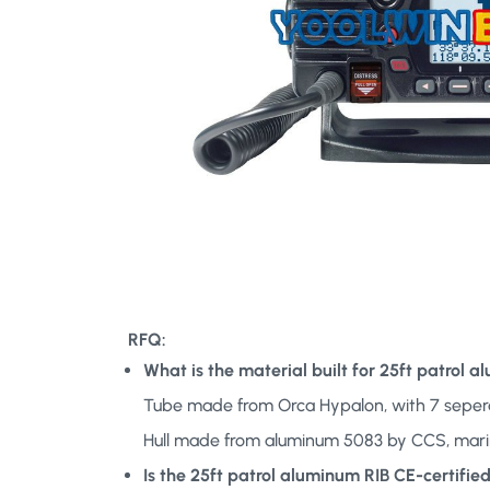
RFQ:
What is the material built for 25ft patrol 
Tube made from Orca Hypalon, with 7 seper
Hull made from aluminum 5083 by CCS, mar
Is the 25ft patrol aluminum RIB CE-certifi