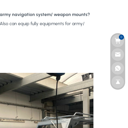
ith army navigation system/ weapon mounts?
Also can equip fully equipments for army/
0