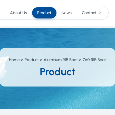
About Us
Product
News
Contact Us
Home
Product
Aluminum RIB Boat
760 RIB Boat
Product