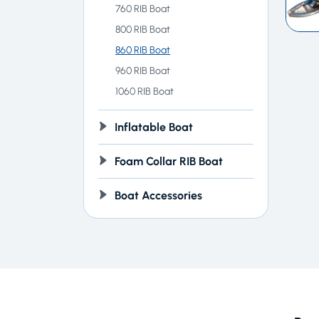
760 RIB Boat
800 RIB Boat
860 RIB Boat
960 RIB Boat
1060 RIB Boat
Inflatable Boat
Foam Collar RIB Boat
Boat Accessories