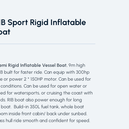
B Sport Rigid Inflatable
oat
mi Rigid Inflatable Vessel Boat
, 9m high
 built for faster ride. Can equip with 300hp
e or power 2 * 150HP motor. Can be used for
 conditions. Can be used for open water or
d for watersports, or cruising the coast with
nds. RIB boat also power enough for long
g boat. Build-in 350L fuel tank, whole boat
oom inside front cabin/ back under sunbed.
ss hull ride smooth and confident for speed.