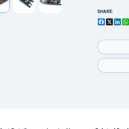
SHARE:
Facebook
X
Link