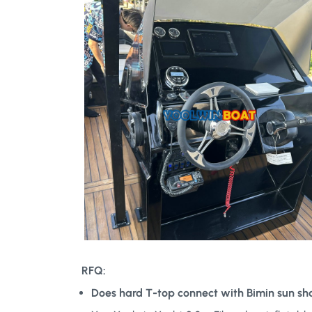
RFQ:
Does hard T-top connect with Bimin sun sh