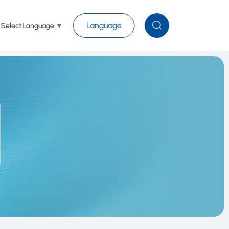
Language
Select Language
▼