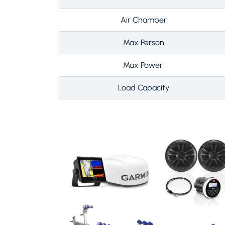
Air Chamber
Max Person
Max Power
Load Capacity