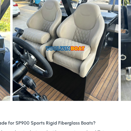
ade for SP900 Sports Rigid Fiberglass Boats?