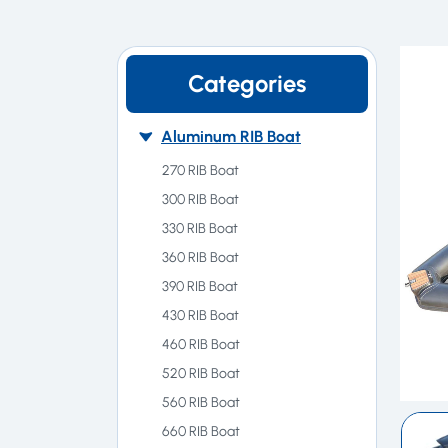
Categories
Aluminum RIB Boat
270 RIB Boat
300 RIB Boat
330 RIB Boat
360 RIB Boat
390 RIB Boat
430 RIB Boat
460 RIB Boat
520 RIB Boat
560 RIB Boat
660 RIB Boat