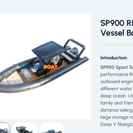
SP900 RI
Vessel B
Introduction:
SP900 Sport Se
performance RIB
outboard engin
different water
deep ocean. Use
family and frie
distance sailin
large storage r
Deep V fibergla