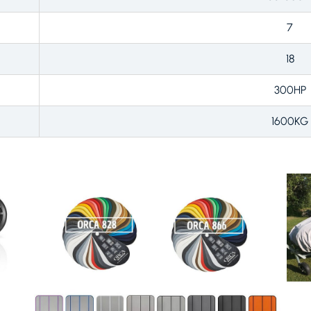
7
18
300HP
1600KG