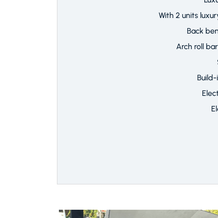
With 2 units lux
Back be
Arch roll ba
Build-
Elec
E