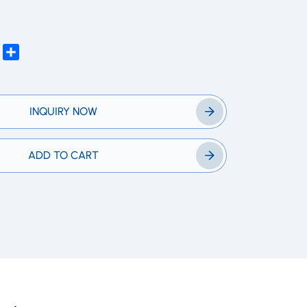
edIn
WhatsApp
Share
INQUIRY NOW
ADD TO CART