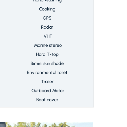
Cooking
GPS
Radar
VHF
Marine stereo
Hard T-top
Bimini sun shade
Environmental toilet
Trailer
Outboard Motor
Boat cover