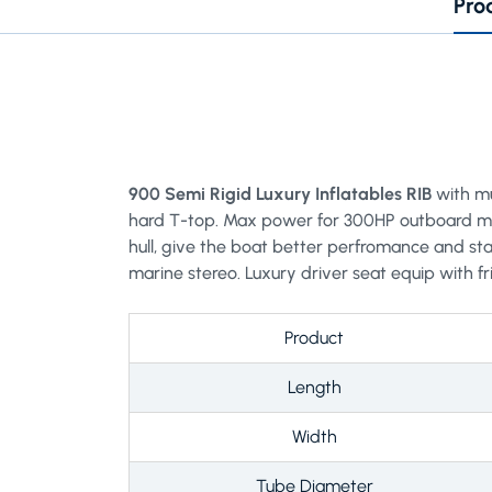
Pro
900 Semi Rigid Luxury Inflatables RIB
with mu
hard T-top. Max power for 300HP outboard moto
hull, give the boat better perfromance and stab
marine stereo. Luxury driver seat equip with f
Product
Length
Width
Tube Diameter