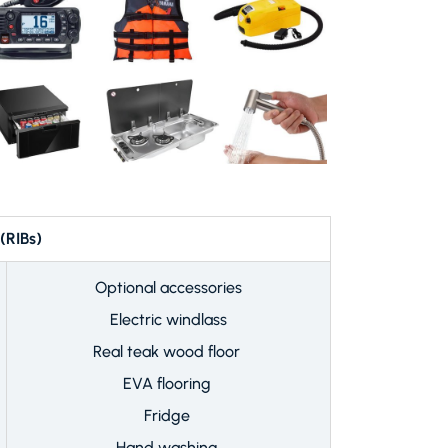
IBs)
Optional accessories
Electric windlass
Real teak wood floor
EVA flooring
Fridge
Hand washing