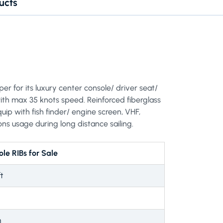
ucts
per for its luxury center console/ driver seat/
th max 35 knots speed. Reinforced fiberglass
uip with fish finder/ engine screen, VHF,
ons usage during long distance sailing.
le RIBs for Sale
t
m