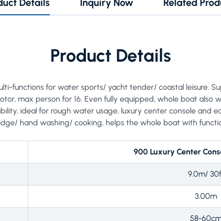
duct Details
Inquiry Now
Related Prod
Product Details
lti-functions for water sports/ yacht tender/ coastal leisure. Su
r, max person for 16. Even fully equipped, whole boat also wi
ility, ideal for rough water usage, luxury center console and eq
ridge/ hand washing/ cooking, helps the whole boat with functi
900 Luxury Center Conso
9.0m/ 30f
3.00m
58-60c