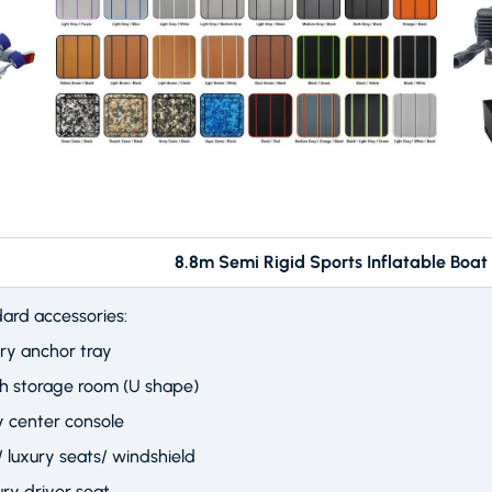
m Semi Rigid Sports Inflatable Boat (R
ard accessories:
ry anchor tray
th storage room (U shape)
y center console
/ luxury seats/ windshield
ury driver seat