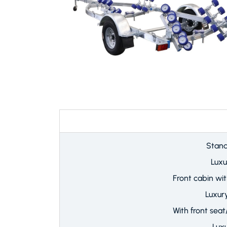
8.8
Stand
Luxu
Front cabin wi
Luxur
With front seat
Lux