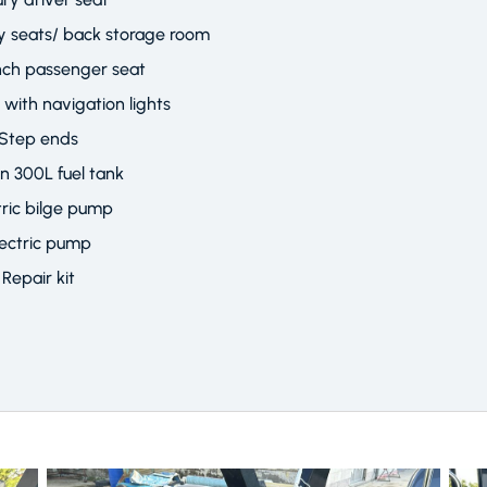
ury seats/ back storage room
nch passenger seat
r with navigation lights
Step ends
in 300L fuel tank
tric bilge pump
lectric pump
Repair kit