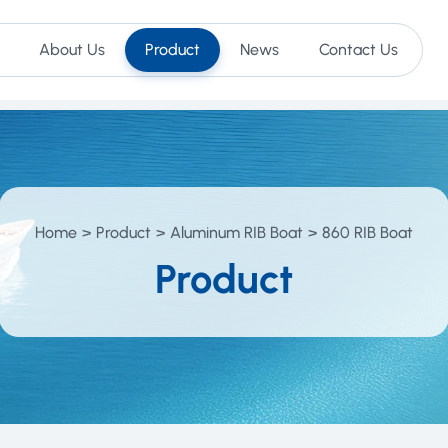
About Us
Product
News
Contact Us
Home
Product
Aluminum RIB Boat
860 RIB Boat
Product