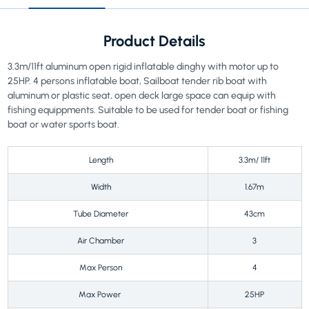
Product Details
3.3m/11ft aluminum open rigid inflatable dinghy with motor up to
25HP. 4 persons inflatable boat, Sailboat tender rib boat with
aluminum or plastic seat, open deck large space can equip with
fishing equippments. Suitable to be used for tender boat or fishing
boat or water sports boat.
Length
3.3m/ 11ft
Width
1.67m
Tube Diameter
43cm
Air Chamber
3
Max Person
4
Max Power
25HP