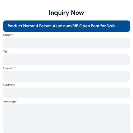
Inquiry Now
Product Name: 4 Person Aluminum RIB Open Boat for Sale
Name:*
Tel:
E-mail:*
Country:
Message:*