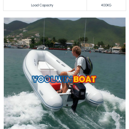
Load Capacity
400KG