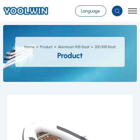
Select Language
▼
Language
Home
Product
Aluminum RIB Boat
330 RIB Boat
Product