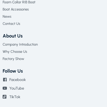
Foam Collar RIB Boat
Boat Accessories
News
Contact Us
About Us
Company Introduction
Why Choose Us
Factory Show
Follow Us
Facebook
YouTube
TikTok