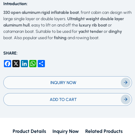
Introduction:
330 open aluminum rigid inflatable boat
, front cabin can design with
large single layer or double layers.
Ultralight weight double layer
aluminum hull
, easy to lift on and off the
luxury rib boat
or
catamaran boat. Suitable to be used for
yacht tender
or
dinghy
boat. Also popular used for
fishing
and rowing boat.
SHARE:
Facebook
X
LinkedIn
WhatsApp
Share
INQUIRY NOW
ADD TO CART
Product Details
Inquiry Now
Related Products