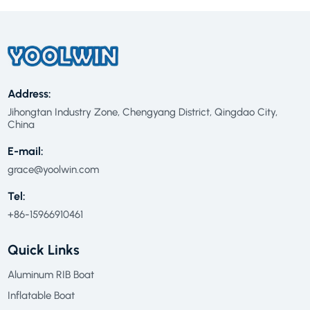
Address:
Jihongtan Industry Zone, Chengyang District, Qingdao City,
China
E-mail:
grace@yoolwin.com
Tel:
+86-15966910461
Quick Links
Aluminum RIB Boat
Inflatable Boat