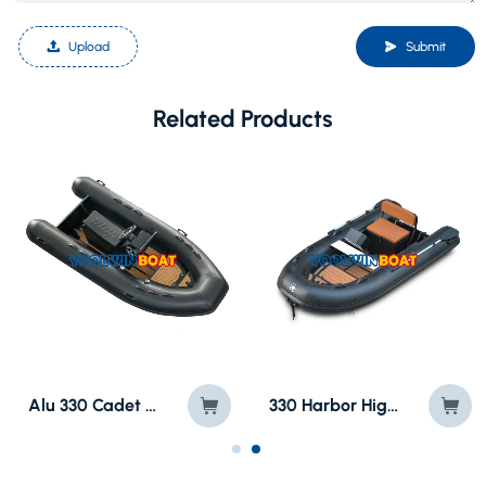
Upload
Submit
Related Products
Alu 330 Cadet Semi Rigid RIB Boat with Jockey Seat
330 Harbor High Speed Rubber RIB Boat