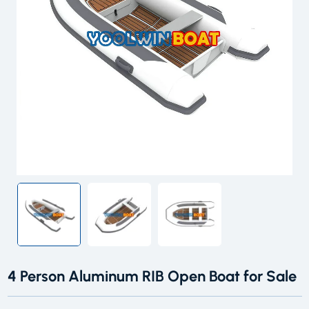
4 Person Aluminum RIB Open Boat for Sale