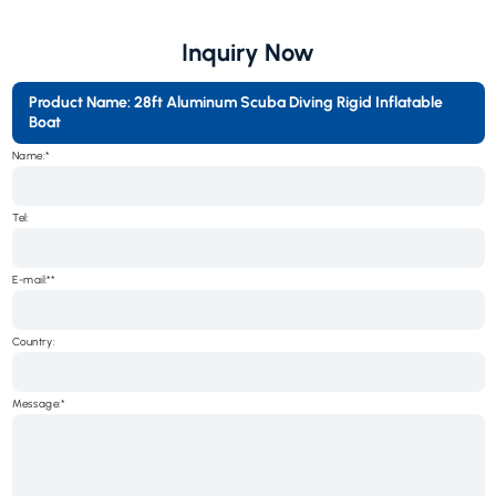
Inquiry Now
Product Name: 28ft Aluminum Scuba Diving Rigid Inflatable
Boat
Name:*
Tel:
E-mail:*
Country:
Message:*