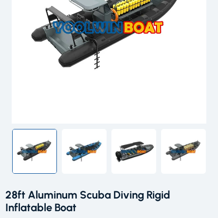
28ft Aluminum Scuba Diving Rigid
Inflatable Boat