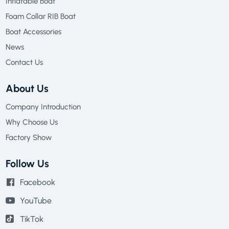
Inflatable Boat
Foam Collar RIB Boat
Boat Accessories
News
Contact Us
About Us
Company Introduction
Why Choose Us
Factory Show
Follow Us
Facebook
YouTube
TikTok