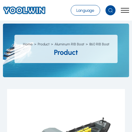
Select Language
▼
Language
Home
Product
Aluminum RIB Boat
860 RIB Boat
Product