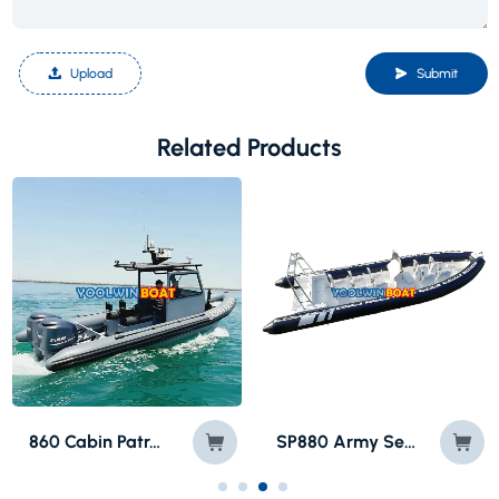
Upload
Submit
Related Products
SP880 Army Semi Rigid Fiberglass Inflatable Boat
800 Sea Hunter Speed Motor RIB Boat