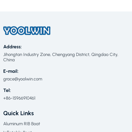
Address:
Jihongtan Industry Zone, Chengyang District, Qingdao City,
China
E-mail:
grace@yoolwin.com
Tel:
+86-15966910461
Quick Links
Aluminum RIB Boat