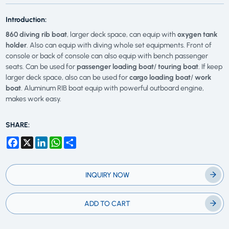
Introduction:
860 diving rib boat
, larger deck space, can equip with
oxygen tank
holder
. Also can equip with diving whole set equipments. Front of
console or back of console can also equip with bench passenger
seats. Can be used for
passenger loading boat
/
touring boat
. If keep
larger deck space, also can be used for
cargo loading boat
/
work
boat
. Aluminum RIB boat equip with powerful outboard engine,
makes work easy.
SHARE:
Facebook
X
LinkedIn
WhatsApp
Share
INQUIRY NOW
ADD TO CART