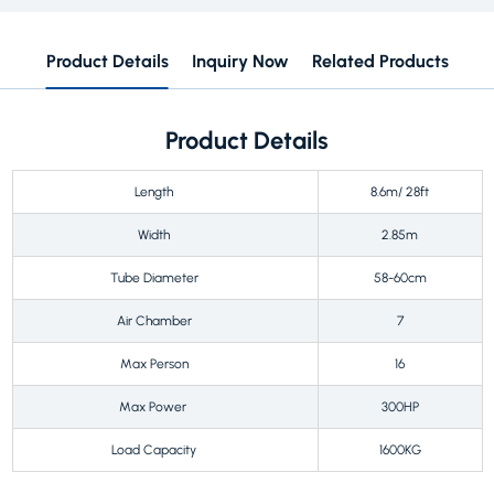
Product Details
Inquiry Now
Related Products
Product Details
Length
8.6m/ 28ft
Width
2.85m
Tube Diameter
58-60cm
Air Chamber
7
Max Person
16
Max Power
300HP
Load Capacity
1600KG