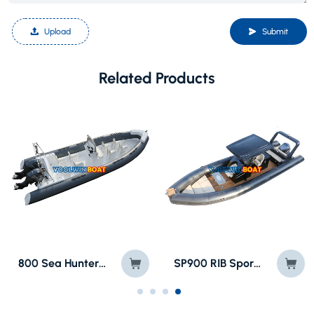
Upload
Submit
Related Products
800 Sea Hunter Speed Motor RIB Boat
SP900 RIB Sport Rigid Inflatable Vessel Boat