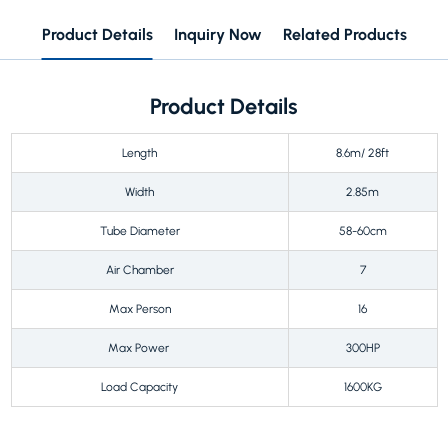
Product Details
Inquiry Now
Related Products
Product Details
Length
8.6m/ 28ft
Width
2.85m
Tube Diameter
58-60cm
Air Chamber
7
Max Person
16
Max Power
300HP
Load Capacity
1600KG