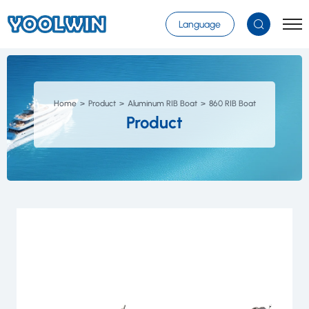
Select Language
▼
Language
Home
Product
Aluminum RIB Boat
860 RIB Boat
Product