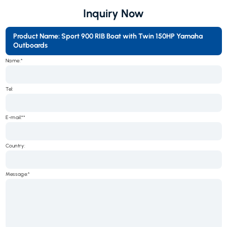
Inquiry Now
Product Name: Sport 900 RIB Boat with Twin 150HP Yamaha
Outboards
Name:*
Tel:
E-mail:*
Country:
Message:*