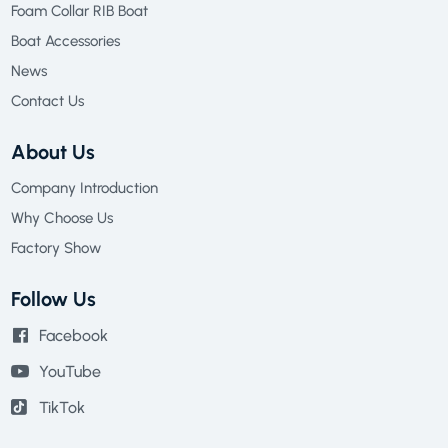
Foam Collar RIB Boat
Boat Accessories
News
Contact Us
About Us
Company Introduction
Why Choose Us
Factory Show
Follow Us
Facebook
YouTube
TikTok