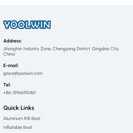
Address:
Jihongtan Industry Zone, Chengyang District, Qingdao City,
China
E-mail:
grace@yoolwin.com
Tel:
+86-15966910461
Quick Links
Aluminum RIB Boat
Inflatable Boat