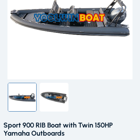
Sport 900 RIB Boat with Twin 150HP
Yamaha Outboards