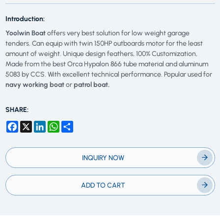
Introduction:
Yoolwin Boat
offers very best solution for low weight garage
tenders. Can equip with twin 150HP outboards motor for the least
amount of weight. Unique design feathers, 100% Customization,
Made from the best Orca Hypalon 866 tube material and aluminum
5083 by CCS. With excellent technical performance. Popular used for
navy working boat
or
patrol boat.
SHARE:
Facebook
X
LinkedIn
WhatsApp
Share
INQUIRY NOW
ADD TO CART